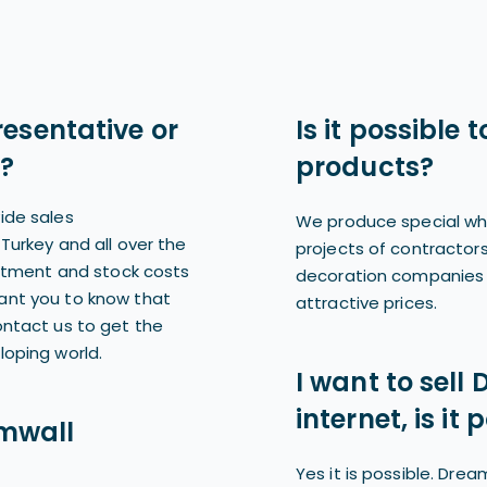
resentative or
Is it possible
?
products?
ide sales
We produce special wh
Turkey and all over the
projects of contractors
estment and stock costs
decoration companies 
ant you to know that
attractive prices.
ontact us to get the
loping world.
I want to sell
internet, is it 
mwall
Yes it is possible. Dr