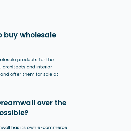
 to buy wholesale
olesale products for the
, architects and interior
and offer them for sale at
 Dreamwall over the
possible?
eamwall has its own e-commerce