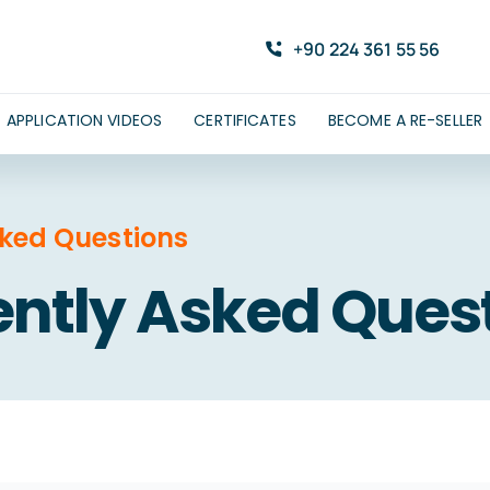
+90 224 361 55 56
APPLICATION VIDEOS
CERTIFICATES
BECOME A RE-SELLER
sked Questions
ntly Asked Ques