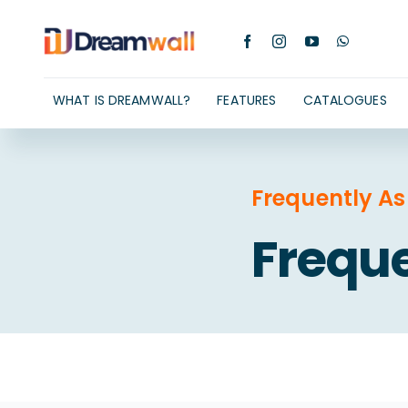
Skip
to
content
WHAT IS DREAMWALL?
FEATURES
CATALOGUES
Frequently A
Freque