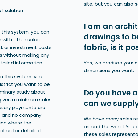
site, but you can also s
f solution
I am an archi
n this system, you can
drawings to b
r with other sales
fabric, is it po
ck or investment costs
gs without making any
ailed information.
Yes, we produce your o
dimensions you want.
In this system, you
district you want to be
Do you have a
liminary study about
given a minimum sales
can we supply
essary payments are
ed and no company
We have many sales re
gion where the
around the world. You 
ct us for detailed
these sales representat