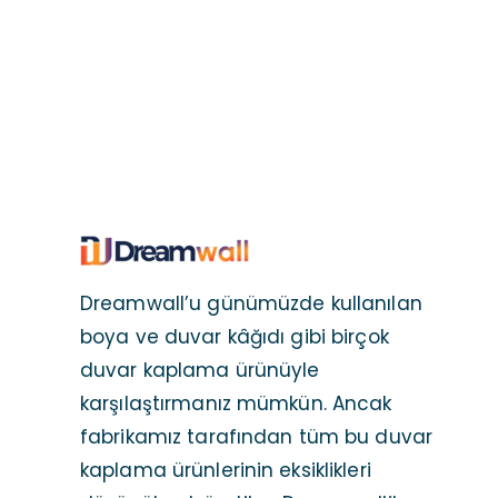
Dreamwall’u günümüzde kullanılan
boya ve duvar kâğıdı gibi birçok
duvar kaplama ürünüyle
karşılaştırmanız mümkün. Ancak
fabrikamız tarafından tüm bu duvar
kaplama ürünlerinin eksiklikleri