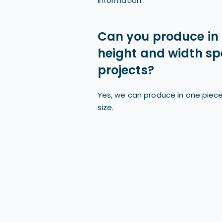
information.
Can you produce in 
height and width spe
projects?
Yes, we can produce in one piece
size.