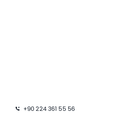
+90 224 361 55 56