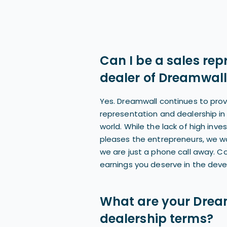
Can I be a sales rep
dealer of Dreamwall
Yes. Dreamwall continues to prov
representation and dealership in 
world. While the lack of high inv
pleases the entrepreneurs, we w
we are just a phone call away. C
earnings you deserve in the deve
What are your Drea
dealership terms?