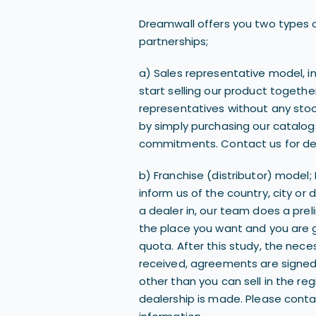
Dreamwall offers you two types o
partnerships;
a) Sales representative model, i
start selling our product togethe
representatives without any sto
by simply purchasing our catalo
commitments. Contact us for det
b) Franchise (distributor) model; 
inform us of the country, city or 
a dealer in, our team does a pre
the place you want and you are 
quota. After this study, the nec
received, agreements are sign
other than you can sell in the re
dealership is made. Please conta