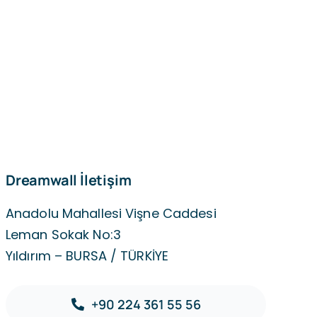
Dreamwall İletişim
Anadolu Mahallesi Vişne Caddesi
Leman Sokak No:3
Yıldırım – BURSA / TÜRKİYE
+90 224 361 55 56