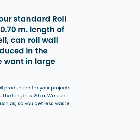
our standard Roll
 0.70 m. length of
ll, can roll wall
oduced in the
 want in large
ll production for your projects.
d the length is 20 m. We can
such as, so you get less waste