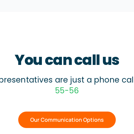
You can call us
presentatives are just a phone ca
55-56
Our Communication Options