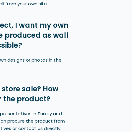
ell from your own site.
tect, I want my own
e produced as wall
ssible?
wn designs or photos in the
 store sale? How
 the product?
presentatives in Turkey and
can procure the product from
ives or contact us directly.