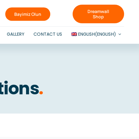
Dreamwall
Bayimiz Olun
Shop
GALLERY
CONTACT US
ENGLISH
(
ENGLISH
)
tions
.