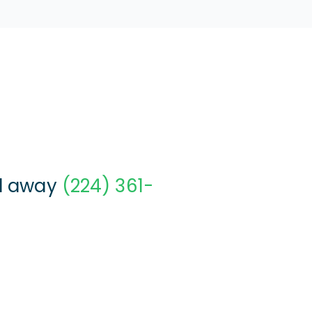
ll away
(224) 361-