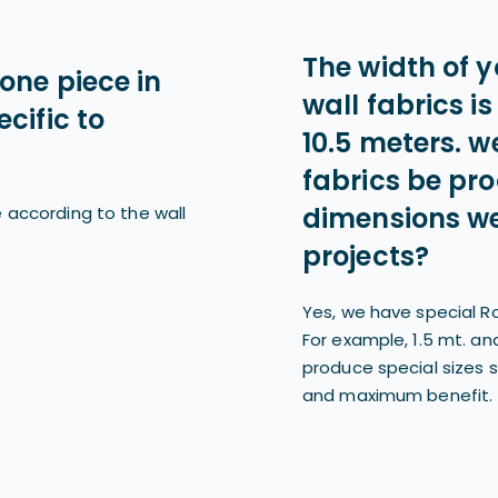
The width of y
one piece in
wall fabrics is
cific to
10.5 meters. we
fabrics be pr
dimensions we
 according to the wall
projects?
Yes, we have special Ro
For example, 1.5 mt. an
produce special sizes 
and maximum benefit.