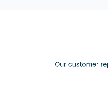
Our customer re