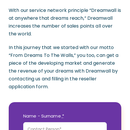
With our service network principle “Dreamwall is
Русский
(
Russian
)
at anywhere that dreams reach,” Dreamwall
increases the number of sales points all over
the world.
In this journey that we started with our motto
“From Dreams To The Walls,” you too, can get a
piece of the developing market and generate
the revenue of your dreams with Dreamwall by
contacting us and filling in the reseller
application form.
Name - Surname
*