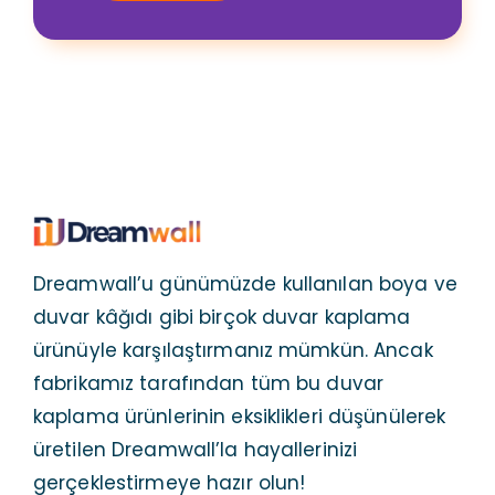
Dreamwall’u günümüzde kullanılan boya ve
duvar kâğıdı gibi birçok duvar kaplama
ürünüyle karşılaştırmanız mümkün. Ancak
fabrikamız tarafından tüm bu duvar
kaplama ürünlerinin eksiklikleri düşünülerek
üretilen Dreamwall’la hayallerinizi
gerçeklestirmeye hazır olun!