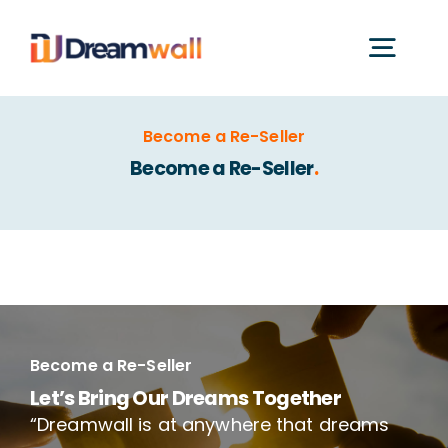
Skip
to
Togg
content
Navig
What is Dreamwall?
Become a Re-Seller
Become a Re-Seller
.
Features
Catalogues
Application Videos
Become a Re-Seller
Let’s Bring Our Dreams Together
“Dreamwall is at anywhere that dreams
Certificates