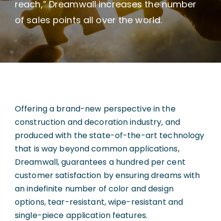
reach,” Dreamwall increases the number
of sales points all over the world.
Become a Re-Seller
Gallery
Contact Us
Offering a brand-new perspective in the
construction and decoration industry, and
English
(
English
)
produced with the state-of-the-art technology
that is way beyond common applications,
Dreamwall, guarantees a hundred per cent
Türkçe
(
Turkish
)
customer satisfaction by ensuring dreams with
an indefinite number of color and design
options, tear-resistant, wipe-resistant and
العربية
(
Arabic
)
single-piece application features.