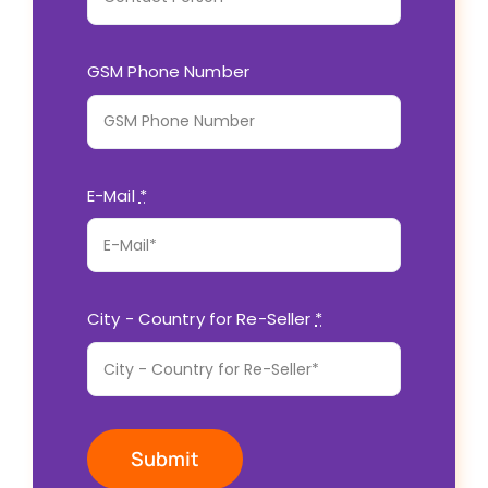
GSM Phone Number
E-Mail
*
City - Country for Re-Seller
*
Submit