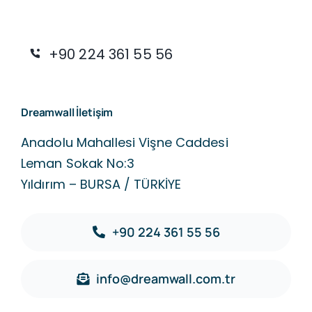
+90 224 361 55 56
Dreamwall İletişim
Anadolu Mahallesi Vişne Caddesi
Leman Sokak No:3
Yıldırım – BURSA / TÜRKİYE
+90 224 361 55 56
info@dreamwall.com.tr